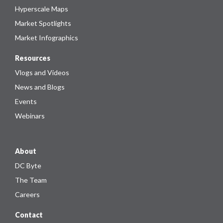
Hyperscale Maps
Market Spotlights
Market Infographics
Resources
Vlogs and Videos
News and Blogs
Events
Webinars
About
DC Byte
The Team
Careers
Contact