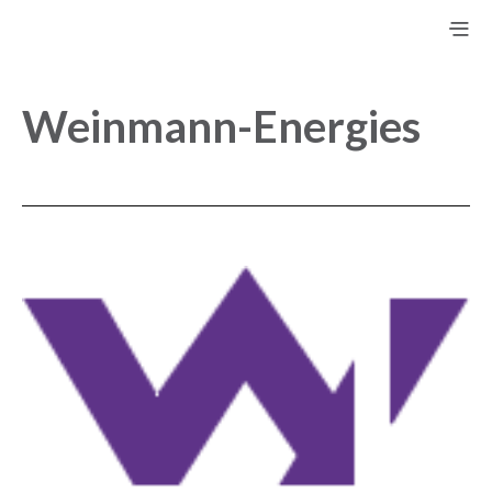
Weinmann-Energies