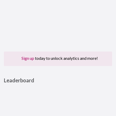
Sign up
today to unlock analytics and more!
Leaderboard