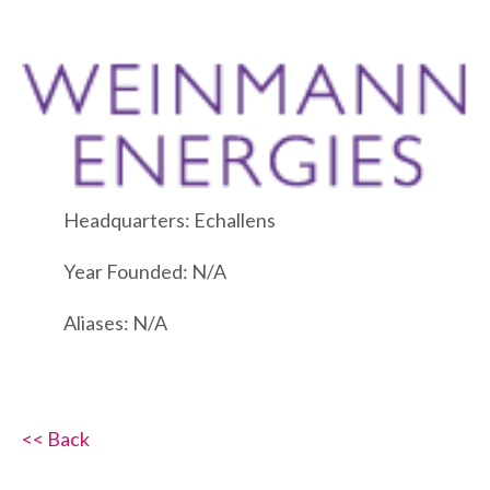
Headquarters: Echallens
Year Founded: N/A
Aliases: N/A
<< Back