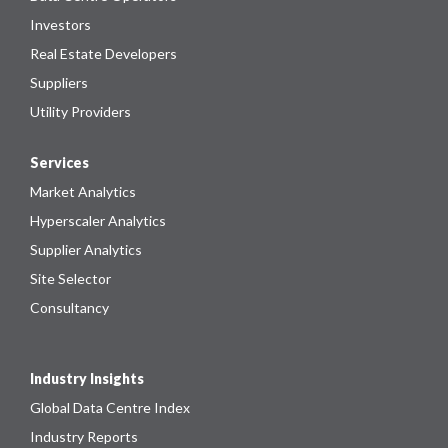
Investors
Real Estate Developers
Suppliers
Utility Providers
Services
Market Analytics
Hyperscaler Analytics
Supplier Analytics
Site Selector
Consultancy
Industry Insights
Global Data Centre Index
Industry Reports