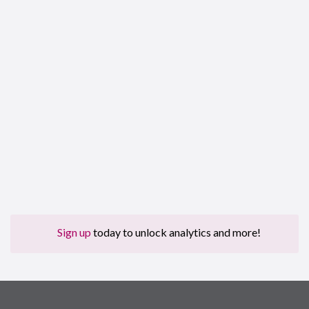
Sign up
today to unlock analytics and more!