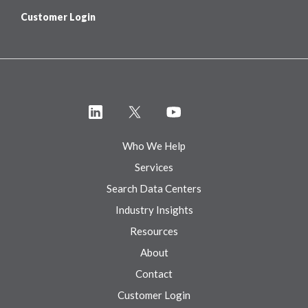
Customer Login
Who We Help
Services
Search Data Centers
Industry Insights
Resources
About
Contact
Customer Login