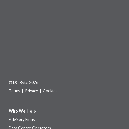
© DC Byte 2026
Terms
|
Privacy
|
Cookies
Who We Help
Advisory Firms
Data Centre Operators