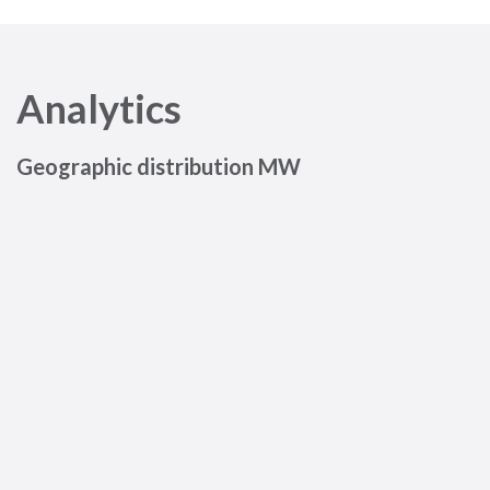
Analytics
Geographic distribution MW