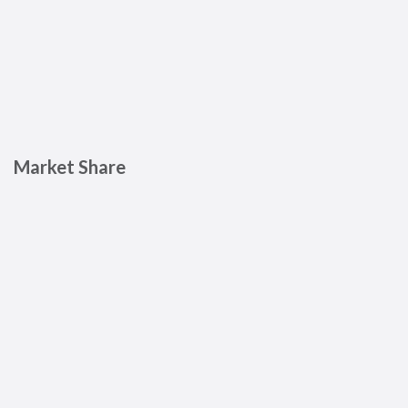
Market Share