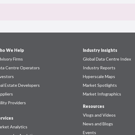
ho We Help
Industry Insights
visory Firms
Global Data Centre Index
ta Centre Operators
Industry Reports
vestors
Hyperscale Maps
al Estate Developers
Market Spotlights
ppliers
Market Infographics
ility Providers
Resources
Vlogs and Videos
rvices
News and Blogs
rket Analytics
Events