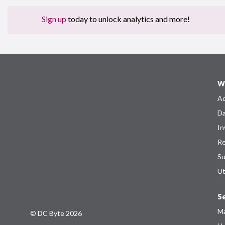
Sign up
today to unlock analytics and more!
W
Ad
Da
In
Re
Su
Ut
Se
Ma
© DC Byte 2026