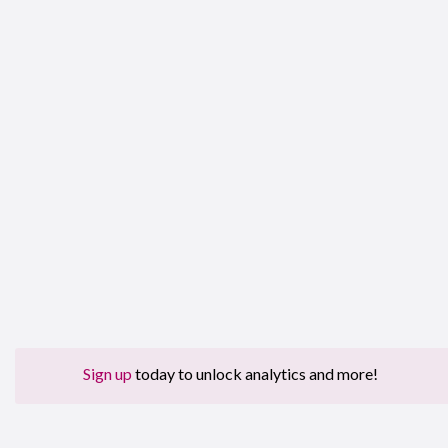
Sign up
today to unlock analytics and more!