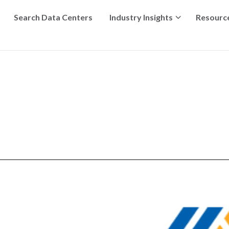
Search Data Centers
Industry Insights
Resourc