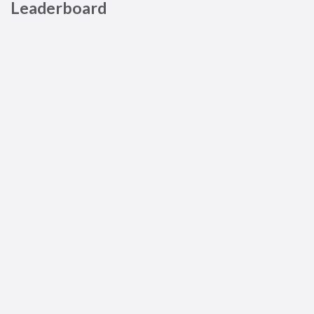
Leaderboard