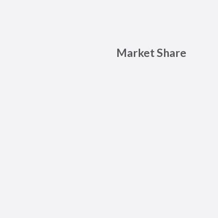
Market Share