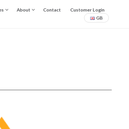
es
About
Contact
Customer Login
GB