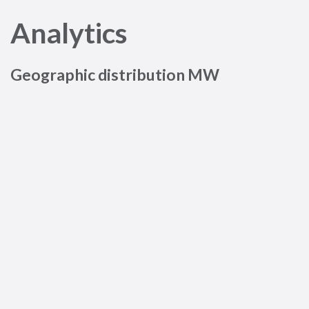
Analytics
Geographic distribution MW