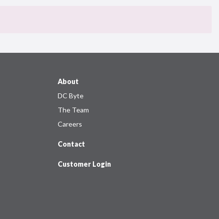
About
DC Byte
The Team
Careers
Contact
Customer Login