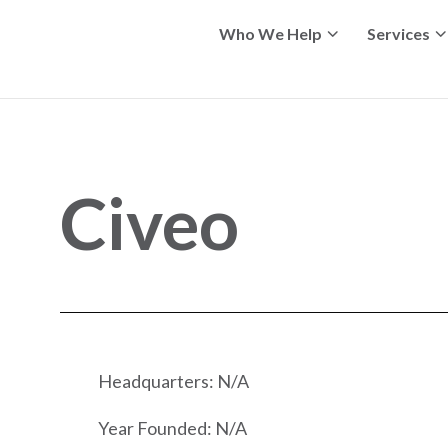
Who We Help
Services
Civeo
Headquarters: N/A
Year Founded: N/A