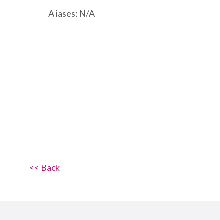
Aliases: N/A
<< Back