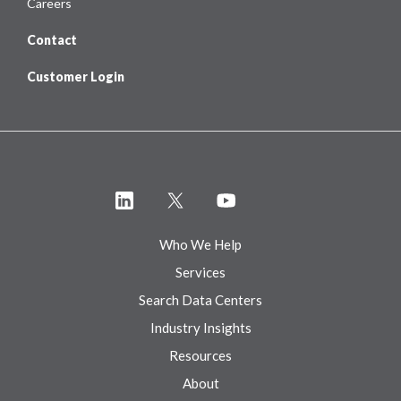
Careers
Contact
Customer Login
Who We Help
Services
Search Data Centers
Industry Insights
Resources
About