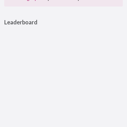
Leaderboard