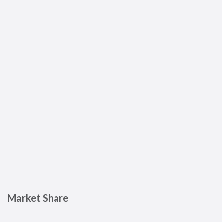
Market Share