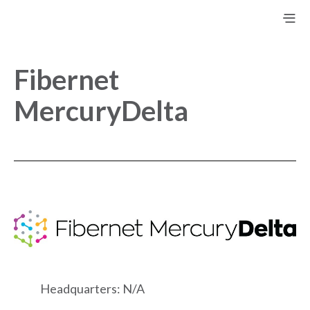
Fibernet
MercuryDelta
Headquarters: N/A