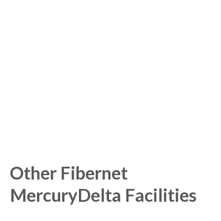
Sign up for free to get
started with our Analytics
Platform!
Get started today and gain exclusive insights with our
powerful Analytics Platform.
Other Fibernet
MercuryDelta Facilities