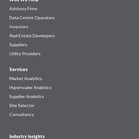
Advisory Firms
Data Centre Operators
Investors
Real Estate Developers
Suppliers
Utility Providers
Services
Market Analytics
Hyperscaler Analytics
Supplier Analytics
Site Selector
Consultancy
Industry Insights