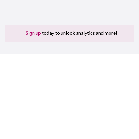
Sign up
today to unlock analytics and more!