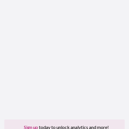
Sign up
today to unlock analytics and more!