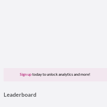
Sign up
today to unlock analytics and more!
Leaderboard