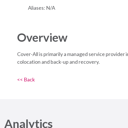
Aliases: N/A
Overview
Cover-All is primarily a managed service provider 
colocation and back-up and recovery.
<< Back
Analytics