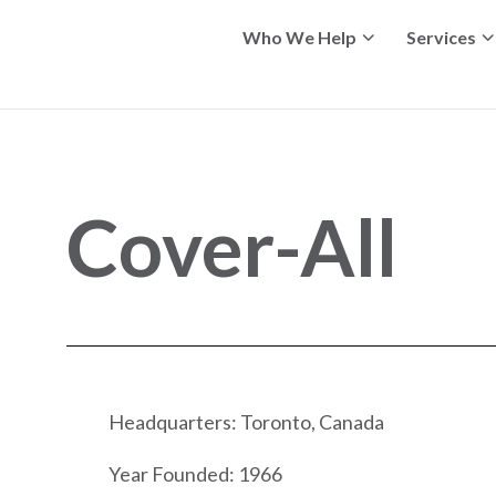
Who We Help
Services
Cover-All
Headquarters: Toronto, Canada
Year Founded: 1966