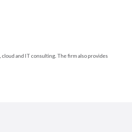
 cloud and IT consulting. The firm also provides