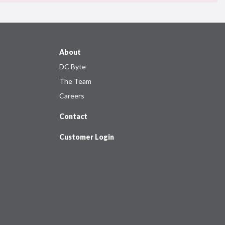
About
DC Byte
The Team
Careers
Contact
Customer Login