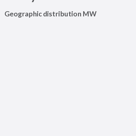
Geographic distribution MW