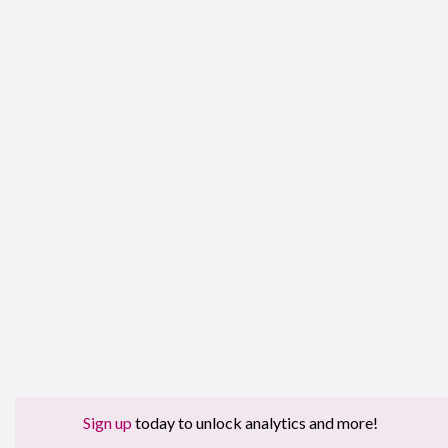
Sign up
today to unlock analytics and more!