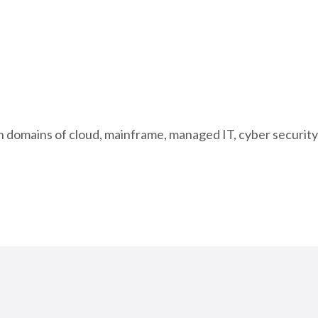
in domains of cloud, mainframe, managed IT, cyber security,