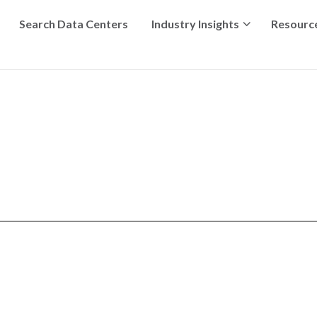
Search Data Centers
Industry Insights
Resourc