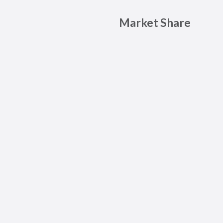
Market Share