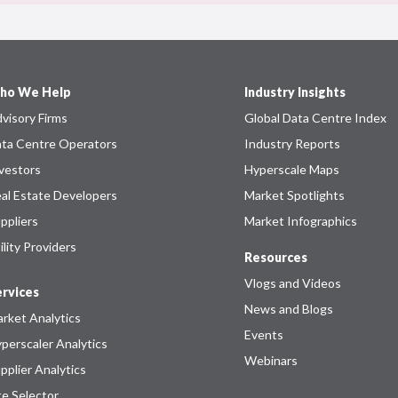
ho We Help
Industry Insights
visory Firms
Global Data Centre Index
ta Centre Operators
Industry Reports
vestors
Hyperscale Maps
al Estate Developers
Market Spotlights
ppliers
Market Infographics
ility Providers
Resources
Vlogs and Videos
rvices
News and Blogs
rket Analytics
Events
perscaler Analytics
Webinars
pplier Analytics
te Selector