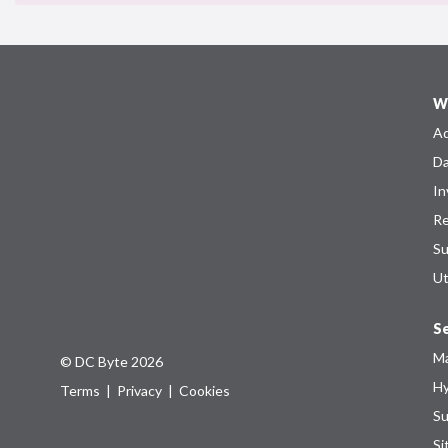
W
Ad
Da
In
Re
Su
Ut
Se
Ma
© DC Byte 2026
Hy
Terms
|
Privacy
|
Cookies
Su
Si