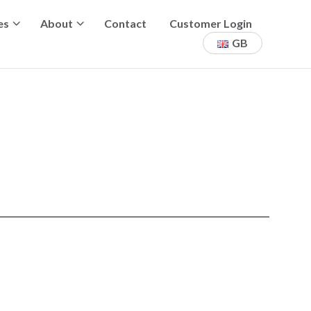
es
About
Contact
Customer Login
GB