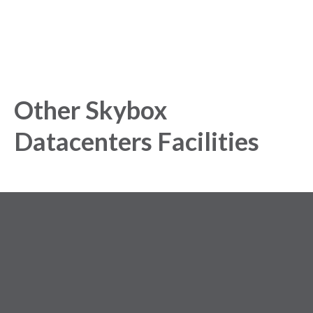
Other Skybox
Datacenters Facilities