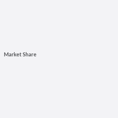
Market Share