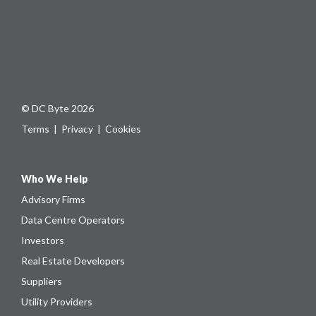
© DC Byte 2026
Terms
|
Privacy
|
Cookies
Who We Help
Advisory Firms
Data Centre Operators
Investors
Real Estate Developers
Suppliers
Utility Providers