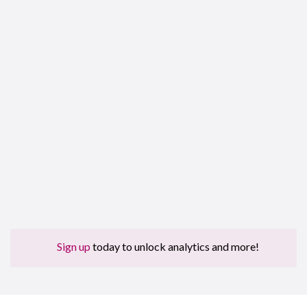
Sign up
today to unlock analytics and more!