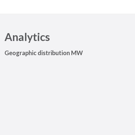
Analytics
Geographic distribution MW