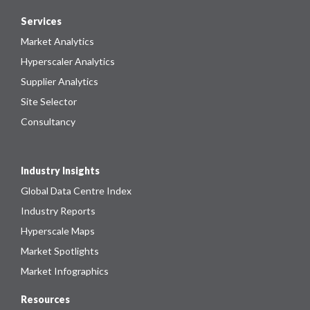
Services
Market Analytics
Hyperscaler Analytics
Supplier Analytics
Site Selector
Consultancy
Industry Insights
Global Data Centre Index
Industry Reports
Hyperscale Maps
Market Spotlights
Market Infographics
Resources