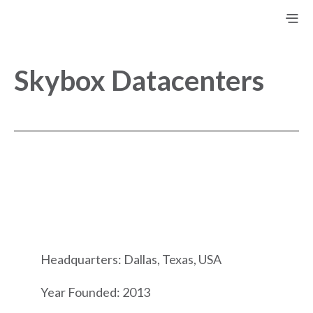
Skybox Datacenters
Headquarters: Dallas, Texas, USA
Year Founded: 2013