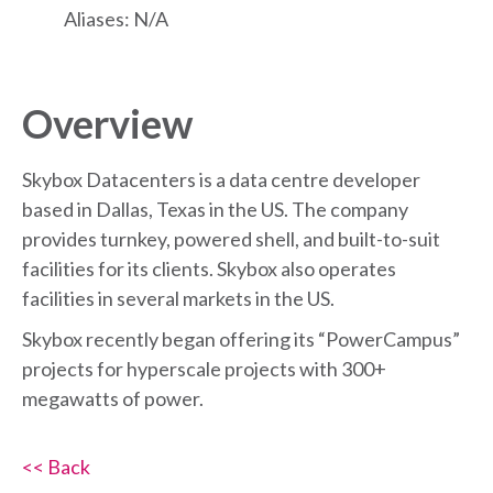
Aliases: N/A
Overview
Skybox Datacenters is a data centre developer
based in Dallas, Texas in the US. The company
provides turnkey, powered shell, and built-to-suit
facilities for its clients. Skybox also operates
facilities in several markets in the US.
Skybox recently began offering its “PowerCampus”
projects for hyperscale projects with 300+
megawatts of power.
<< Back