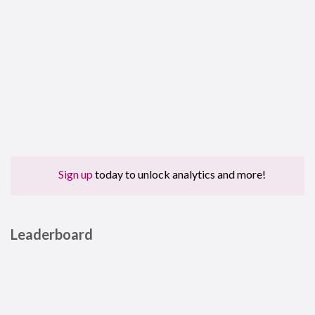
Sign up
today to unlock analytics and more!
Leaderboard