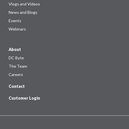
Vlogs and Videos
News and Blogs
Events
Webinars
About
DC Byte
The Team
Careers
Contact
Customer Login