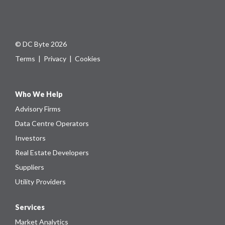
© DC Byte 2026
Terms
|
Privacy
|
Cookies
Who We Help
Advisory Firms
Data Centre Operators
Investors
Real Estate Developers
Suppliers
Utility Providers
Services
Market Analytics