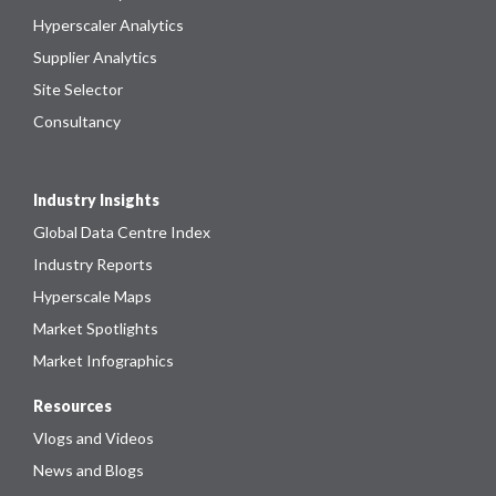
Hyperscaler Analytics
Supplier Analytics
Site Selector
Consultancy
Industry Insights
Global Data Centre Index
Industry Reports
Hyperscale Maps
Market Spotlights
Market Infographics
Resources
Vlogs and Videos
News and Blogs