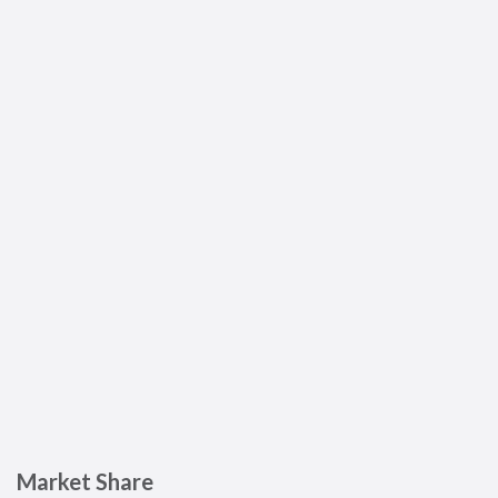
Market Share