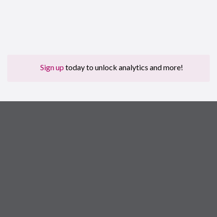
Sign up
today to unlock analytics and more!