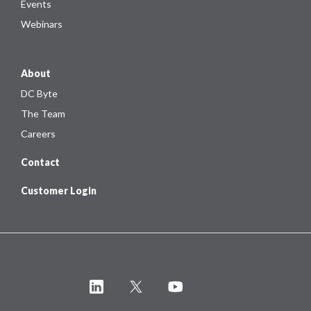
Events
Webinars
About
DC Byte
The Team
Careers
Contact
Customer Login