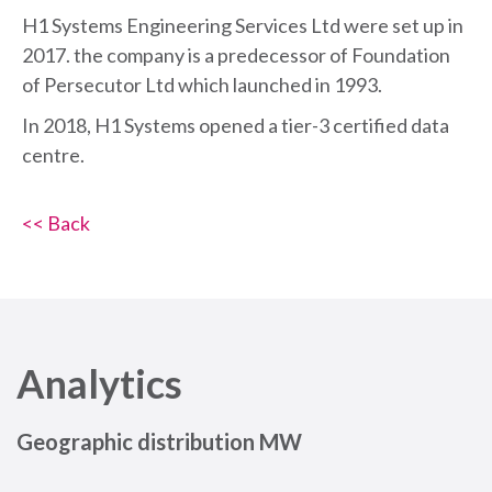
H1 Systems Engineering Services Ltd were set up in
2017. the company is a predecessor of Foundation
of Persecutor Ltd which launched in 1993.
In 2018, H1 Systems opened a tier-3 certified data
centre.
<< Back
Analytics
Geographic distribution MW