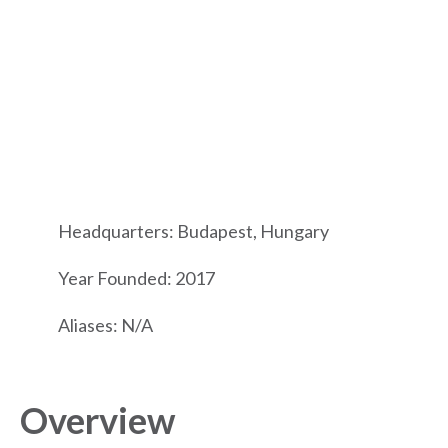
Headquarters: Budapest, Hungary
Year Founded: 2017
Aliases: N/A
Overview