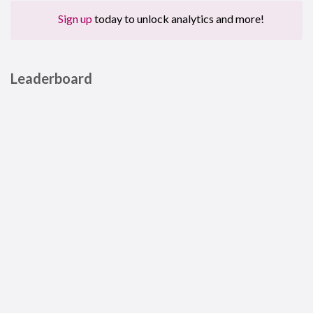
Sign up
today to unlock analytics and more!
Leaderboard