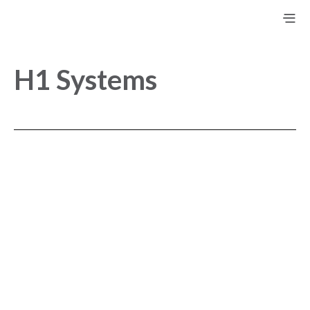
H1 Systems