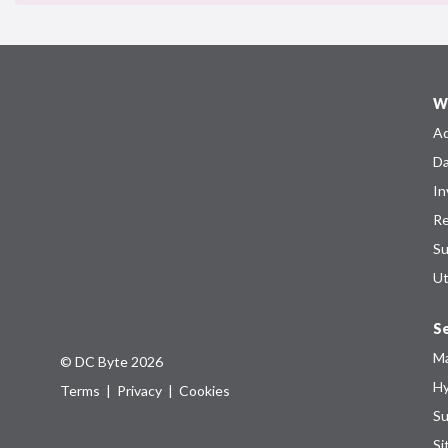
W
Ad
Da
In
Re
Su
Ut
Se
Ma
© DC Byte 2026
Hy
Terms
|
Privacy
|
Cookies
Su
Si