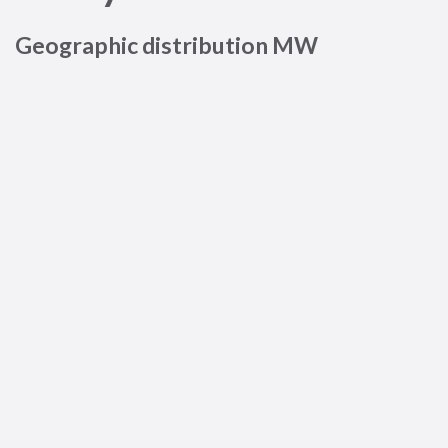
Geographic distribution MW