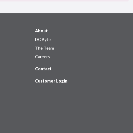
About
DC Byte
The Team
Careers
Contact
Customer Login