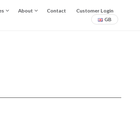
es
About
Contact
Customer Login
GB