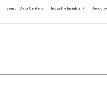
Search Data Centers
Industry Insights
Resourc