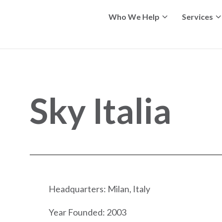
Who We Help
Services
Sky Italia
Headquarters: Milan, Italy
Year Founded: 2003