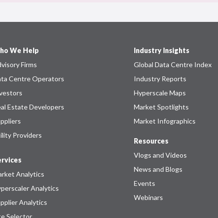
ho We Help
Industry Insights
visory Firms
Global Data Centre Index
ta Centre Operators
Industry Reports
vestors
Hyperscale Maps
al Estate Developers
Market Spotlights
ppliers
Market Infographics
ility Providers
Resources
Vlogs and Videos
rvices
News and Blogs
rket Analytics
Events
perscaler Analytics
Webinars
pplier Analytics
te Selector