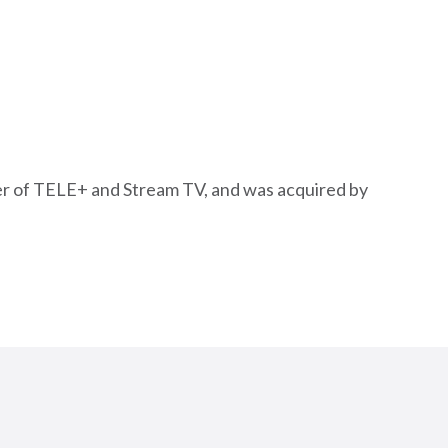
erger of TELE+ and Stream TV, and was acquired by