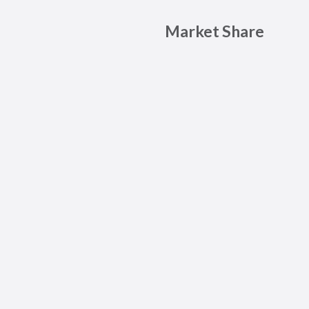
Market Share