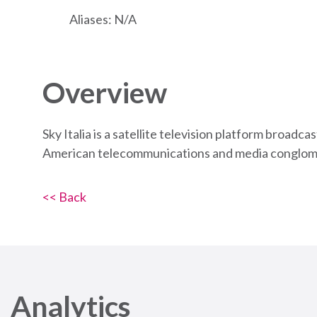
Aliases: N/A
Overview
Sky Italia is a satellite television platform broad
American telecommunications and media conglom
<< Back
Analytics