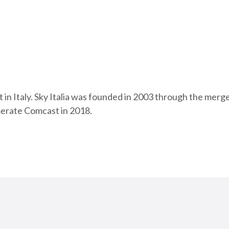
cast in Italy. Sky Italia was founded in 2003 through the m
erate Comcast in 2018.