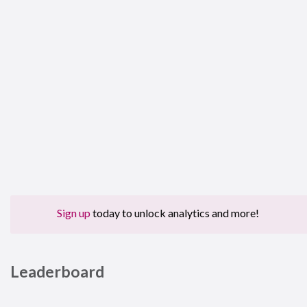
Sign up
today to unlock analytics and more!
Leaderboard