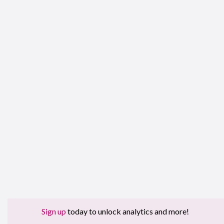
Sign up
today to unlock analytics and more!