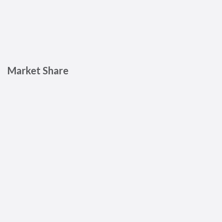
Market Share