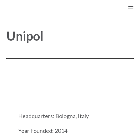
Unipol
Headquarters: Bologna, Italy
Year Founded: 2014