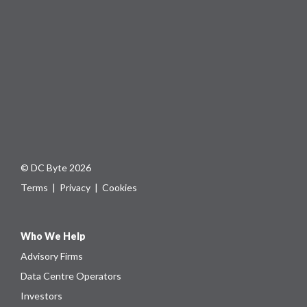
© DC Byte 2026
Terms
|
Privacy
|
Cookies
Who We Help
Advisory Firms
Data Centre Operators
Investors