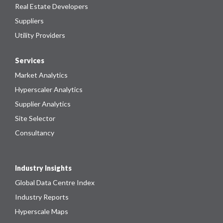
Real Estate Developers
Suppliers
Utility Providers
Services
Market Analytics
Hyperscaler Analytics
Supplier Analytics
Site Selector
Consultancy
Industry Insights
Global Data Centre Index
Industry Reports
Hyperscale Maps