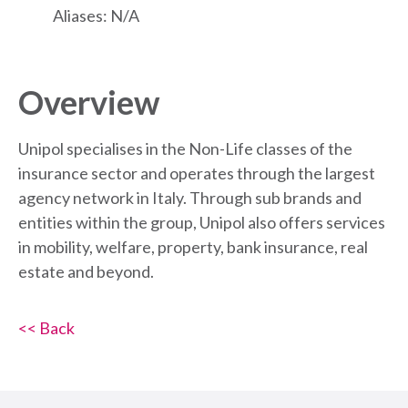
Aliases: N/A
Overview
Unipol specialises in the Non-Life classes of the
insurance sector and operates through the largest
agency network in Italy. Through sub brands and
entities within the group, Unipol also offers services
in mobility, welfare, property, bank insurance, real
estate and beyond.
<< Back