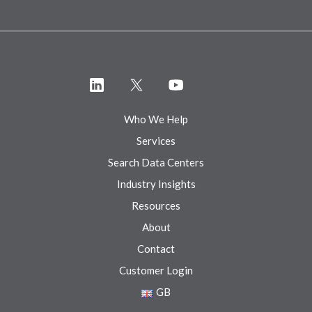
Who We Help
Services
Search Data Centers
Industry Insights
Resources
About
Contact
Customer Login
GB