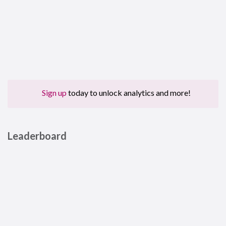
Sign up
today to unlock analytics and more!
Leaderboard