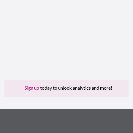
Sign up
today to unlock analytics and more!