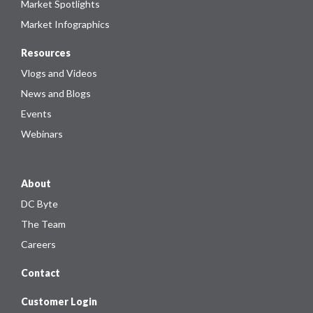
Market Spotlights
Market Infographics
Resources
Vlogs and Videos
News and Blogs
Events
Webinars
About
DC Byte
The Team
Careers
Contact
Customer Login