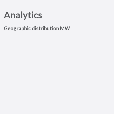
Analytics
Geographic distribution MW