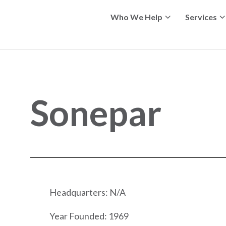
Who We Help
Services
Sonepar
Headquarters: N/A
Year Founded: 1969