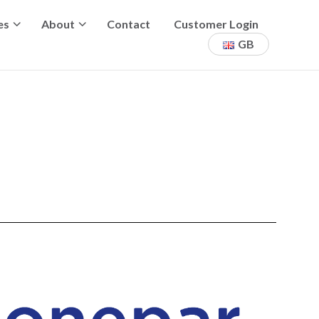
es
About
Contact
Customer Login
GB