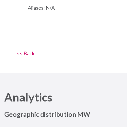
Aliases: N/A
<< Back
Analytics
Geographic distribution MW