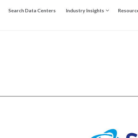
Search Data Centers
Industry Insights
Resourc