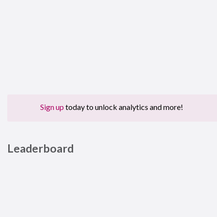
Sign up
today to unlock analytics and more!
Leaderboard