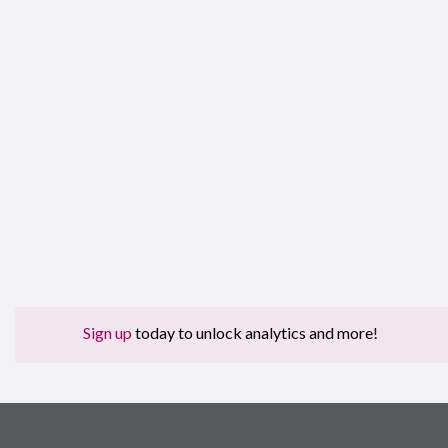
Sign up
today to unlock analytics and more!