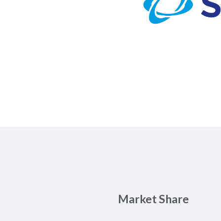
Market Share