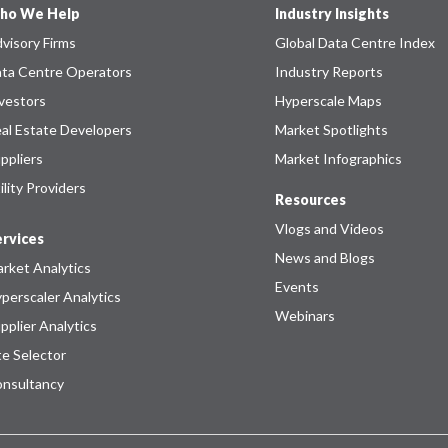
ho We Help
Industry Insights
visory Firms
Global Data Centre Index
ta Centre Operators
Industry Reports
vestors
Hyperscale Maps
al Estate Developers
Market Spotlights
ppliers
Market Infographics
ility Providers
Resources
Vlogs and Videos
rvices
News and Blogs
rket Analytics
Events
perscaler Analytics
Webinars
pplier Analytics
te Selector
nsultancy