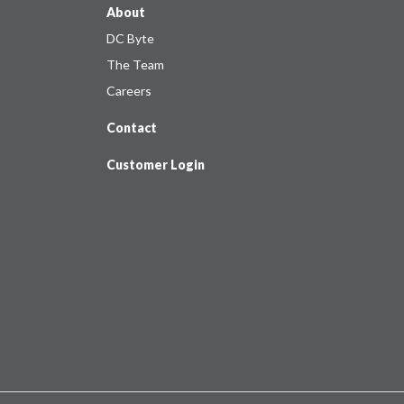
About
DC Byte
The Team
Careers
Contact
Customer Login