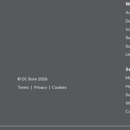
W
Ad
Da
In
Re
Su
Ut
Se
Ma
© DC Byte 2026
Hy
Terms
|
Privacy
|
Cookies
Su
Si
Co