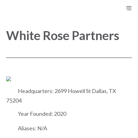
White Rose Partners
Headquarters: 2699 Howell St Dallas, TX
75204
Year Founded: 2020
Aliases: N/A