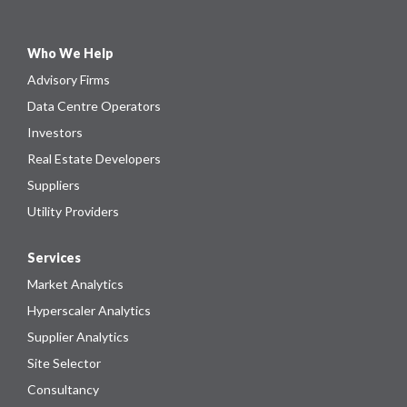
Who We Help
Advisory Firms
Data Centre Operators
Investors
Real Estate Developers
Suppliers
Utility Providers
Services
Market Analytics
Hyperscaler Analytics
Supplier Analytics
Site Selector
Consultancy