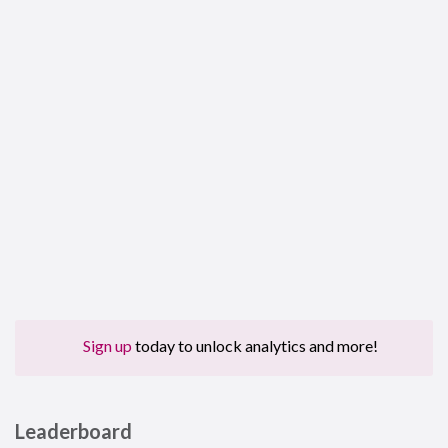
Sign up
today to unlock analytics and more!
Leaderboard