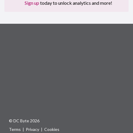
Sign up
today to unlock analytics and more!
© DC Byte 2026
Terms
|
Privacy
|
Cookies