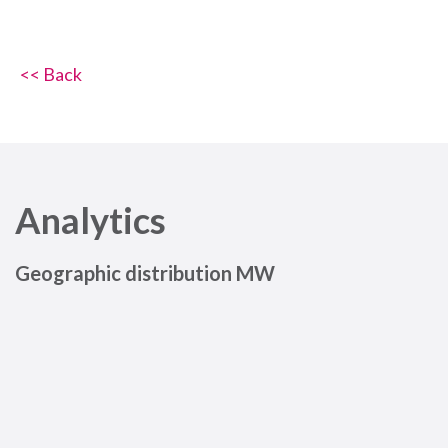
<< Back
Analytics
Geographic distribution MW