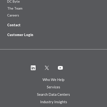
DC Byte
The Team
Careers
Contact
Customer Login
Who We Help
Services
Search Data Centers
Industry Insights