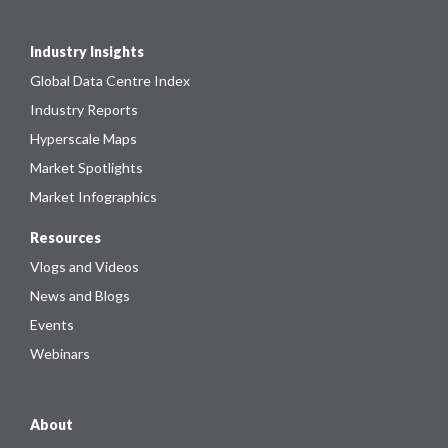
Industry Insights
Global Data Centre Index
Industry Reports
Hyperscale Maps
Market Spotlights
Market Infographics
Resources
Vlogs and Videos
News and Blogs
Events
Webinars
About