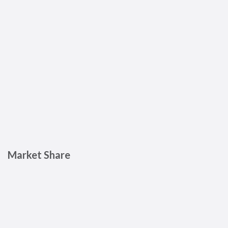
Market Share