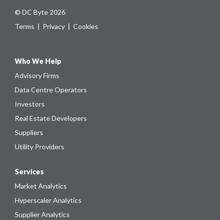
© DC Byte 2026
Terms
|
Privacy
|
Cookies
Who We Help
Advisory Firms
Data Centre Operators
Investors
Real Estate Developers
Suppliers
Utility Providers
Services
Market Analytics
Hyperscaler Analytics
Supplier Analytics