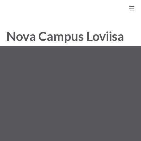
Nova Campus Loviisa