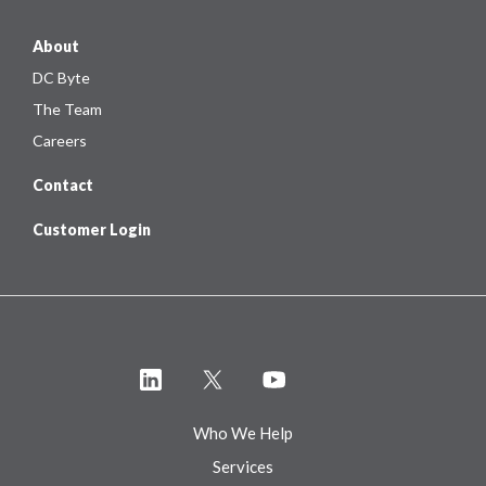
About
DC Byte
The Team
Careers
Contact
Customer Login
Who We Help
Services