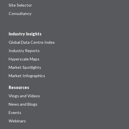
Site Selector
Consultancy
Industry Insights
Global Data Centre Index
Industry Reports
Hyperscale Maps
Market Spotlights
Market Infographics
Resources
Vlogs and Videos
News and Blogs
Events
Webinars