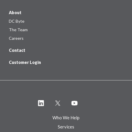
About
DC Byte
The Team
Careers
Contact
Customer Login
Who We Help
Services