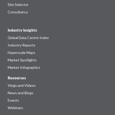
Site Selector
Consultancy
Industry Insights
Global Data Centre Index
Industry Reports
Hyperscale Maps
Market Spotlights
Market Infographics
Resources
Vlogs and Videos
News and Blogs
Events
Webinars