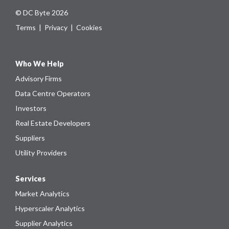
© DC Byte 2026
Terms
|
Privacy
|
Cookies
Who We Help
Advisory Firms
Data Centre Operators
Investors
Real Estate Developers
Suppliers
Utility Providers
Services
Market Analytics
Hyperscaler Analytics
Supplier Analytics