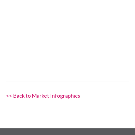
<< Back to Market Infographics