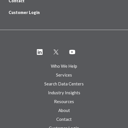
Contact
Customer Login
Who We Help
Services
Search Data Centers
Industry Insights
Resources
About
Contact
Customer Login