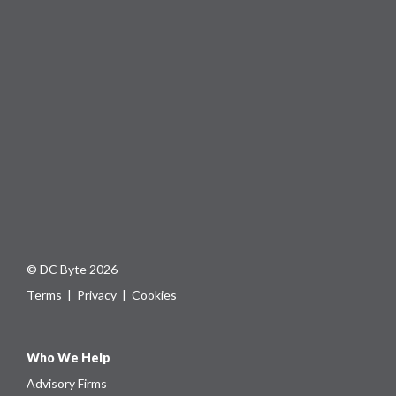
© DC Byte 2026
Terms
|
Privacy
|
Cookies
Who We Help
Advisory Firms