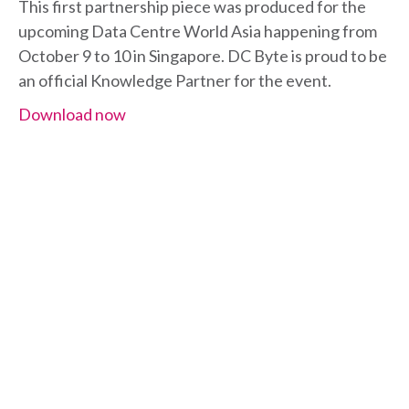
This first partnership piece was produced for the
upcoming Data Centre World Asia happening from
October 9 to 10 in Singapore. DC Byte is proud to be
an official Knowledge Partner for the event.
Download now