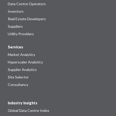
Data Centre Operators
Investors
Real Estate Developers
Suppliers
Utility Providers
Services
Market Analytics
Hyperscaler Analytics
Supplier Analytics
Site Selector
Consultancy
Industry Insights
Global Data Centre Index