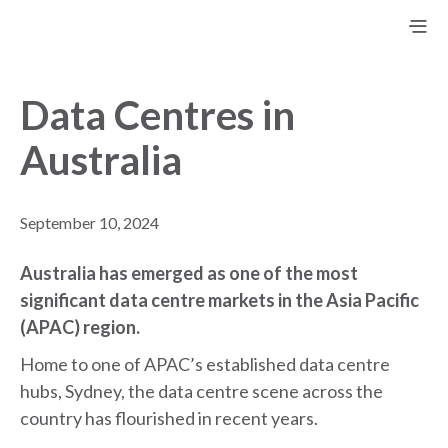
Data Centres in
Australia
September 10, 2024
Australia has emerged as one of the most
significant data centre markets in the Asia Pacific
(APAC) region
.
Home to one of APAC’s established data centre
hubs, Sydney, the data centre scene across the
country has flourished in recent years.