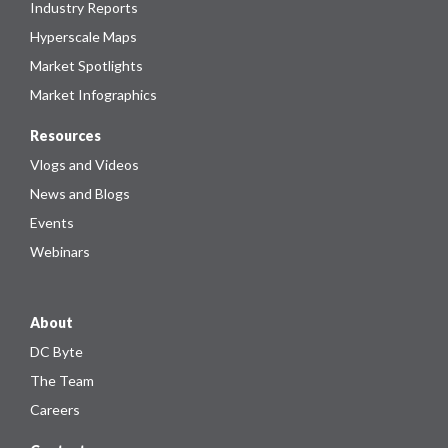
Industry Reports
Hyperscale Maps
Market Spotlights
Market Infographics
Resources
Vlogs and Videos
News and Blogs
Events
Webinars
About
DC Byte
The Team
Careers