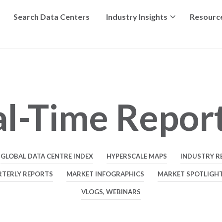
Search Data Centers
Industry Insights
Resourc
l-Time Repor
GLOBAL DATA CENTRE INDEX
HYPERSCALE MAPS
INDUSTRY R
RTERLY REPORTS
MARKET INFOGRAPHICS
MARKET SPOTLIGH
VLOGS, WEBINARS