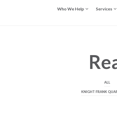
Who We Help
Services
Rea
ALL
KNIGHT FRANK QUA