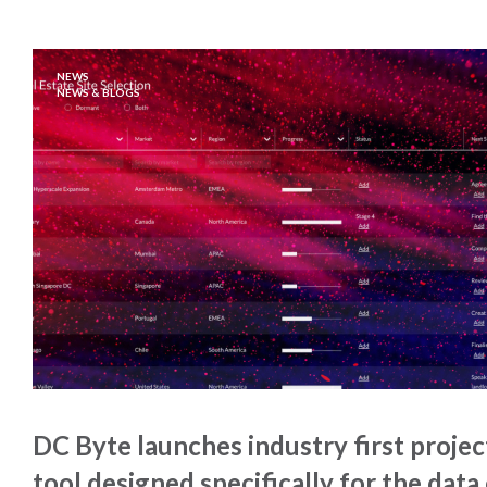
NEWS
NEWS & BLOGS
DC Byte launches industry first proj
tool designed specifically for the data