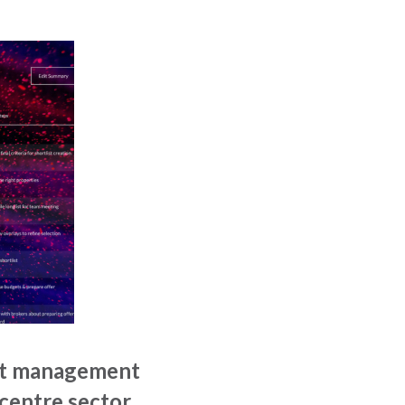
ect management
 centre sector