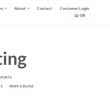
es
About
Contact
Customer Login
GB
ting
EPORTS
TS
NEWS & BLOGS