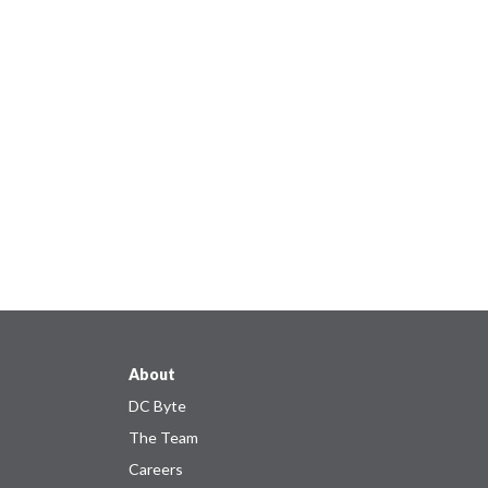
About
DC Byte
The Team
Careers