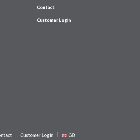
Contact
Customer Login
ntact
Customer Login
GB