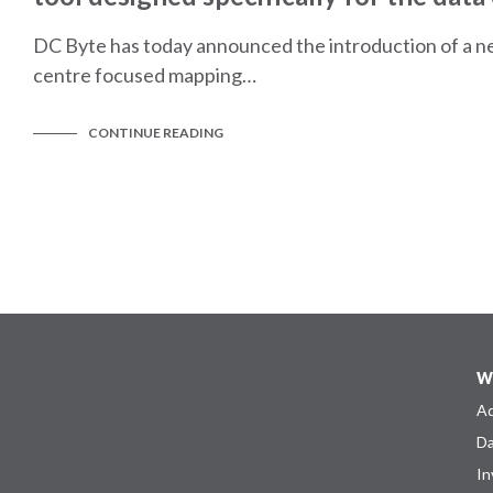
DC Byte has today announced the introduction of a n
centre focused mapping…
CONTINUE READING
W
Ad
Da
In