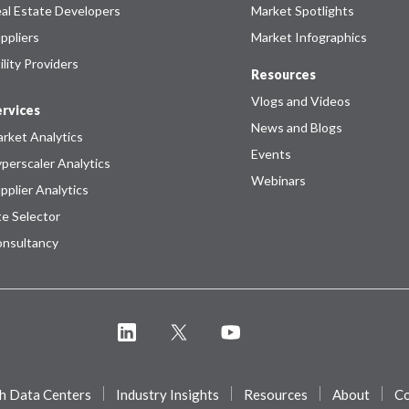
al Estate Developers
Market Spotlights
ppliers
Market Infographics
ility Providers
Resources
Vlogs and Videos
rvices
News and Blogs
rket Analytics
Events
perscaler Analytics
Webinars
pplier Analytics
te Selector
nsultancy
h Data Centers
Industry Insights
Resources
About
Co