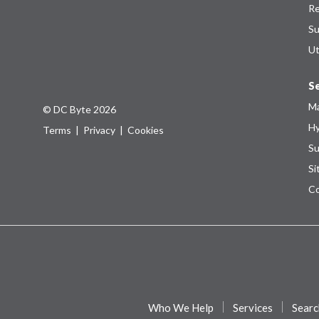
Re
Su
Ut
Se
Ma
© DC Byte 2026
Hy
Terms
|
Privacy
|
Cookies
Su
Si
Co
Who We Help
Services
Searc