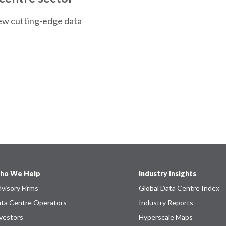
ew cutting-edge data
ho We Help
Industry Insights
visory Firms
Global Data Centre Index
ta Centre Operators
Industry Reports
vestors
Hyperscale Maps