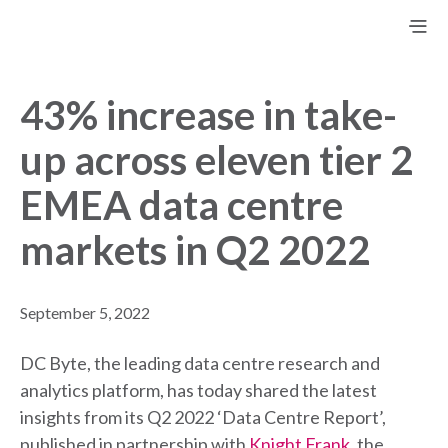
43% increase in take-
up across eleven tier 2
EMEA data centre
markets in Q2 2022
September 5, 2022
DC Byte, the leading data centre research and
analytics platform, has today shared the latest
insights from its Q2 2022 ‘Data Centre Report’,
published in partnership with
Knight Frank
, the