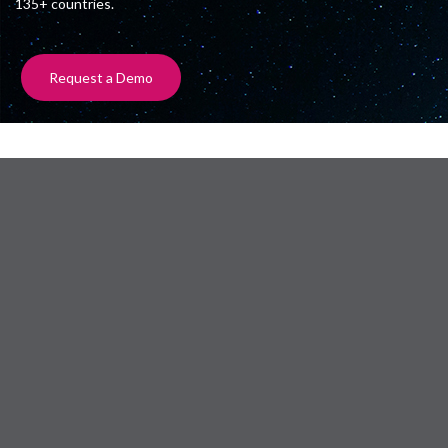
135+ countries.
Request a Demo