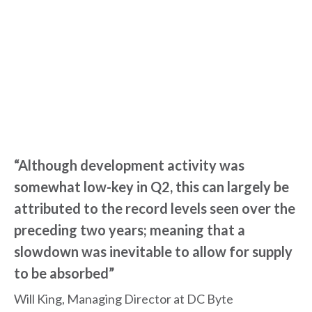
“Although development activity was
somewhat low-key in Q2, this can largely be
attributed to the record levels seen over the
preceding two years; meaning that a
slowdown was inevitable to allow for supply
to be absorbed”
Will King, Managing Director at DC Byte