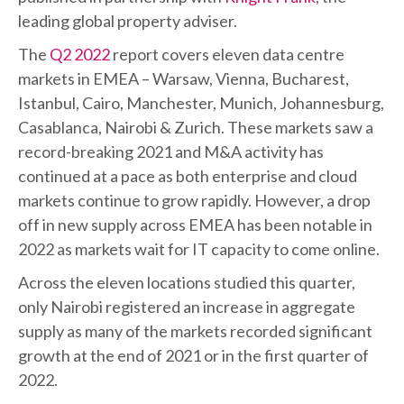
leading global property adviser.
The
Q2 2022
report covers eleven data centre
markets in EMEA – Warsaw, Vienna, Bucharest,
Istanbul, Cairo, Manchester, Munich, Johannesburg,
Casablanca, Nairobi & Zurich. These markets saw a
record-breaking 2021 and M&A activity has
continued at a pace as both enterprise and cloud
markets continue to grow rapidly. However, a drop
off in new supply across EMEA has been notable in
2022 as markets wait for IT capacity to come online.
Across the eleven locations studied this quarter,
only Nairobi registered an increase in aggregate
supply as many of the markets recorded significant
growth at the end of 2021 or in the first quarter of
2022.