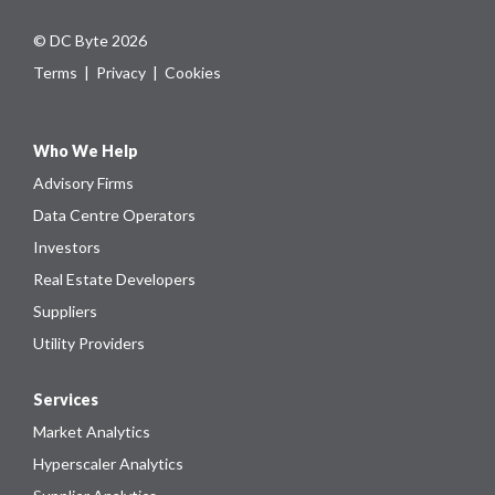
© DC Byte 2026
Terms
|
Privacy
|
Cookies
Who We Help
Advisory Firms
Data Centre Operators
Investors
Real Estate Developers
Suppliers
Utility Providers
Services
Market Analytics
Hyperscaler Analytics