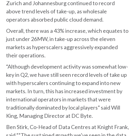
Zurich and Johannesburg continued to record
above trend levels of take-up, as wholesale
operators absorbed public cloud demand.
Overall, there was a 43% increase, which equates to
just under 26MW, in take-up across the eleven
markets as hyperscalers aggressively expanded
their operations.
“Although development activity was somewhat low-
key in Q2, we have still seen record levels of take up
with hyperscalers continuing to expand into new
markets. In turn, this has increased investment by
international operators in markets that were
traditionally dominated by local players” said Will
King, Managing Director at DC Byte.
Ben Stirk, Co-Head of Data Centres at Knight Frank,
said ““The sustained growth we’ve seen in the data