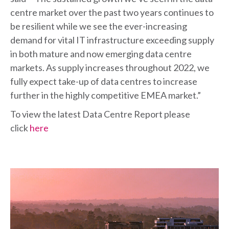
centre market over the past two years continues to
be resilient while we see the ever-increasing
demand for vital IT infrastructure exceeding supply
in both mature and now emerging data centre
markets. As supply increases throughout 2022, we
fully expect take-up of data centres to increase
further in the highly competitive EMEA market.”
To view the latest Data Centre Report please
click
here