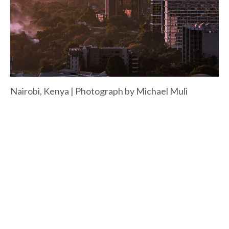
Nairobi, Kenya | Photograph by Michael Muli