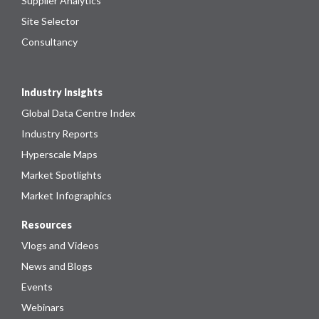
Supplier Analytics
Site Selector
Consultancy
Industry Insights
Global Data Centre Index
Industry Reports
Hyperscale Maps
Market Spotlights
Market Infographics
Resources
Vlogs and Videos
News and Blogs
Events
Webinars