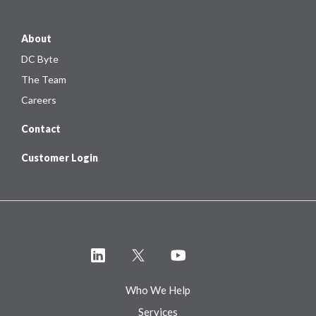
About
DC Byte
The Team
Careers
Contact
Customer Login
Who We Help
Services