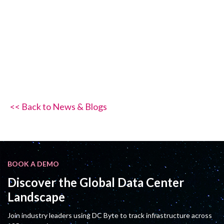
<< Back to News & Blogs
BOOK A DEMO
Discover the Global Data Center
Landscape
Join industry leaders using DC Byte to track infrastructure across