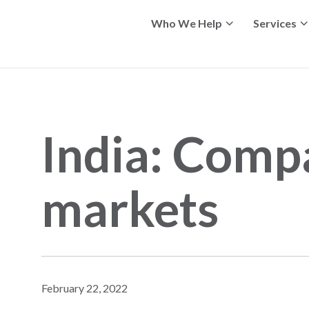
Who We Help
Services
India: Comp
markets
February 22, 2022