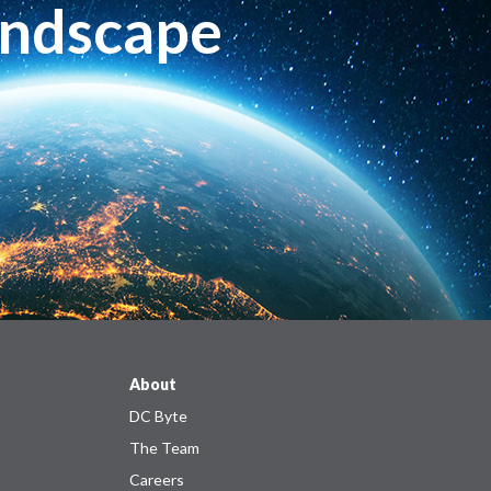
andscape
About
DC Byte
The Team
Careers