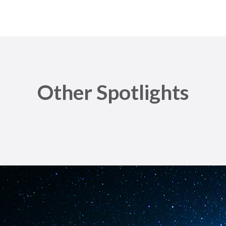
Other Spotlights