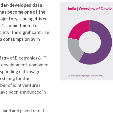
under-developed data
t has become one of the
ajectory is being driven
nt’s commitment to
ety; the significant rise
ta consumption by in
istry of Electronics & IT
re development, combined
esponding data usage,
 strong for the
ber of joint ventures
 have been announced in
f land and plans for data