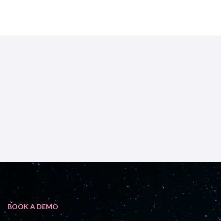
BOOK A DEMO