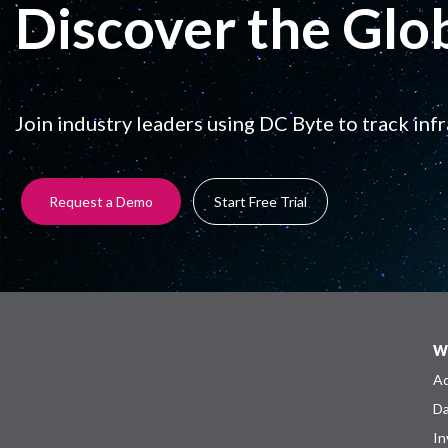
Discover the Glo
Join industry leaders using DC Byte to track inf
Request a Demo
Start Free Trial
W
Ad
Da
In