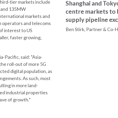
hird-tier markets include
Shanghai and Tokyo
06 and 135MW
centre markets to
international markets and
supply pipeline ex
on operators and telecoms
Ben Stirk, Partner & Co-
f interest to US
ller, faster growing,
-Pacific, said: “Asia-
 the roll-out of more 5G
ted digital population, as
angements. As such, most
ulting in more land-
d industrial properties
wave of growth.”