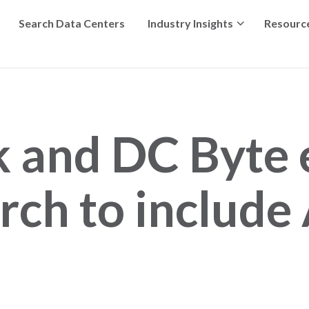
Search Data Centers
Industry Insights
Resourc
k and DC Byte
rch to include 