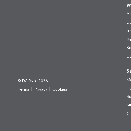
W
Ad
Da
In
Re
Su
Ut
Se
Ma
© DC Byte 2026
Hy
Terms
|
Privacy
|
Cookies
Su
Si
Co