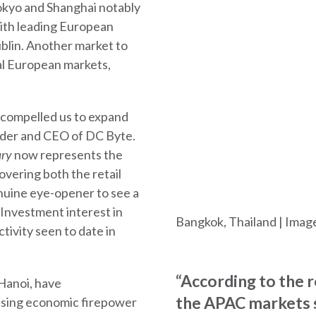
okyo and Shanghai notably
ith leading European
blin. Another market to
al European markets,
 compelled us to expand
under and CEO of DC Byte.
ary
now represents the
vering both the retail
genuine eye-opener to see a
 Investment interest in
Bangkok, Thailand | Imag
tivity seen to date in
“According to the 
Hanoi, have
the APAC markets 
asing economic firepower