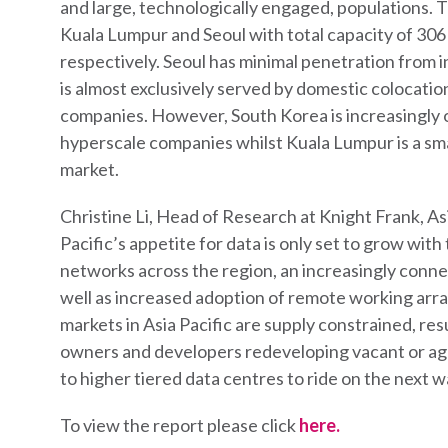
and large, technologically engaged, populations. T
Kuala Lumpur and Seoul with total capacity of 3
respectively. Seoul has minimal penetration from 
is almost exclusively served by domestic colocati
companies. However, South Korea is increasingly o
hyperscale companies whilst Kuala Lumpur is a sma
market.
Christine Li, Head of Research at Knight Frank, Asia
Pacific’s appetite for data is only set to grow with
networks across the region, an increasingly connec
well as increased adoption of remote working arr
markets in Asia Pacific are supply constrained, res
owners and developers redeveloping vacant or age
to higher tiered data centres to ride on the next 
To view the report please click
here.