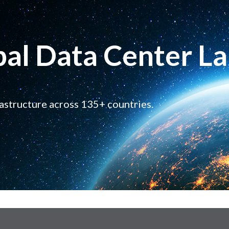
bal Data Center L
rastructure across 135+ countries.