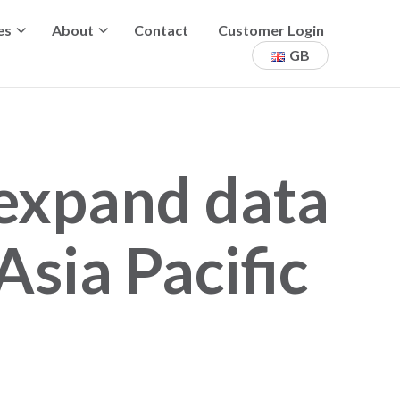
es
About
Contact
Customer Login
GB
 expand data
Asia Pacific