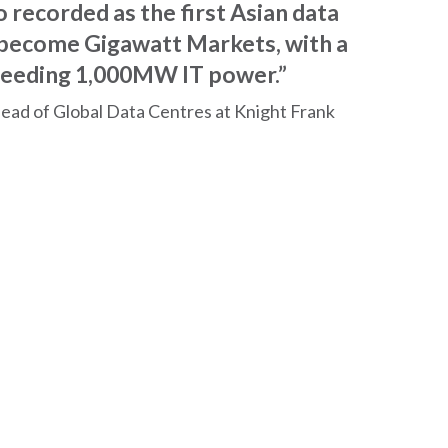
 recorded as the first Asian data
 become Gigawatt Markets, with a
ceeding 1,000MW IT power.”
Head of Global Data Centres at Knight Frank