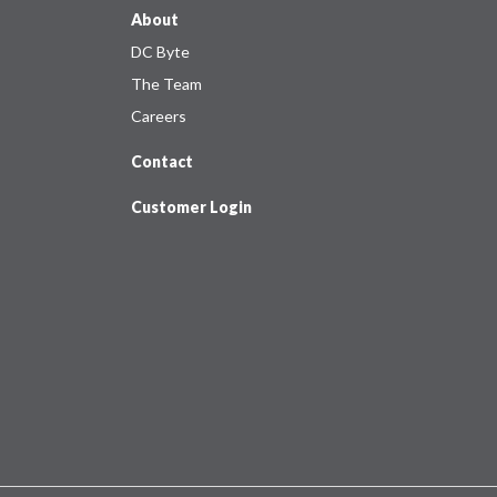
About
DC Byte
The Team
Careers
Contact
Customer Login