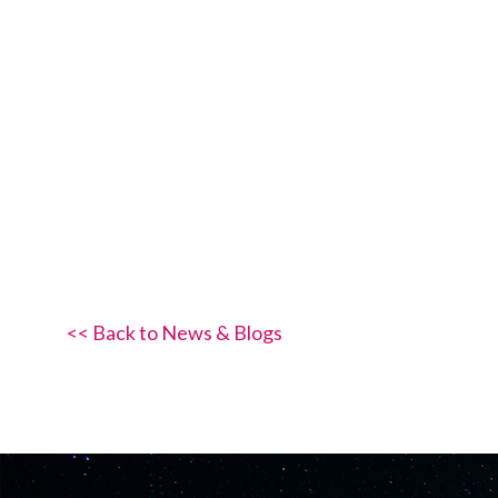
<< Back to News & Blogs