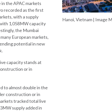
e in the APAC markets
 recorded as the first
rkets, with a supply
Hanoi, Vietnam | Image 
 with 1,058MW capacity
estingly, the Mumbai
d many European markets,
 pending potential in new
k.
live capacity stands at
nstruction or in
d to almost double in the
er construction or in
kets tracked total live
713MW supply added in