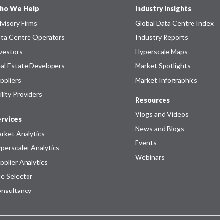
ho We Help
Industry Insights
visory Firms
Global Data Centre Index
ta Centre Operators
Industry Reports
vestors
Hyperscale Maps
al Estate Developers
Market Spotlights
ppliers
Market Infographics
ility Providers
Resources
Vlogs and Videos
rvices
News and Blogs
rket Analytics
Events
perscaler Analytics
Webinars
pplier Analytics
te Selector
nsultancy