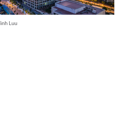
Minh Luu