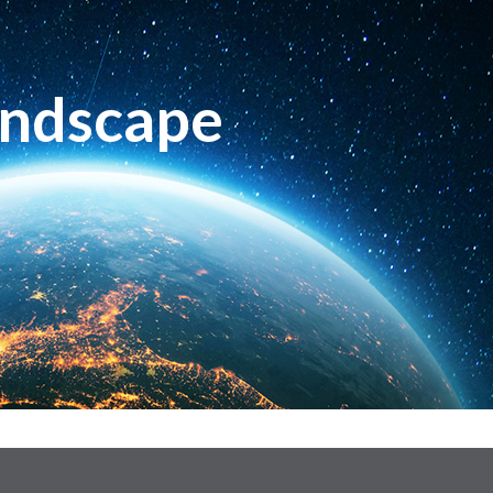
andscape