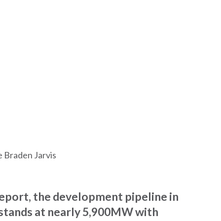
e Braden Jarvis
report, the development pipeline in
stands at nearly 5,900MW with