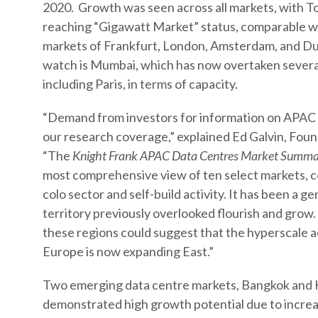
2020. Growth was seen across all markets, with T
reaching “Gigawatt Market” status, comparable w
markets of Frankfurt, London, Amsterdam, and Du
watch is Mumbai, which has now overtaken sever
including Paris, in terms of capacity.
“Demand from investors for information on APAC
our research coverage,” explained Ed Galvin, Fo
“The
Knight Frank APAC Data Centres Market Summ
most comprehensive view of ten select markets, co
colo sector and self-build activity. It has been a 
territory previously overlooked flourish and grow.
these regions could suggest that the hyperscale ac
Europe is now expanding East.”
Two emerging data centre markets, Bangkok and 
demonstrated high growth potential due to incre