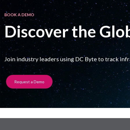
BOOK A DEMO
Discover the Glo
Join industry leaders using DC Byte to track inf
Request a Demo