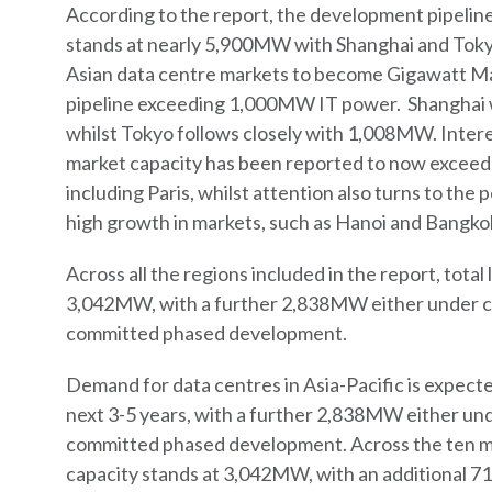
According to the report, the development pipelin
stands at nearly 5,900MW with Shanghai and Tokyo
Asian data centre markets to become Gigawatt Ma
pipeline exceeding 1,000MW IT power. Shanghai
whilst Tokyo follows closely with 1,008MW. Inter
market capacity has been reported to now excee
including Paris, whilst attention also turns to the
high growth in markets, such as Hanoi and Bangko
Across all the regions included in the report, total 
3,042MW, with a further 2,838MW either under co
committed phased development.
Demand for data centres in Asia-Pacific is expecte
next 3-5 years, with a further 2,838MW either und
committed phased development. Across the ten mar
capacity stands at 3,042MW, with an additional 