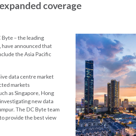
 expanded coverage
 Byte – the leading
or, have announced that
clude the Asia Pacific
ive data centre market
ected markets
such as Singapore, Hong
 investigating new data
Lumpur. The DC Byte team
 to provide the best view