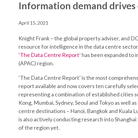
Information demand drives
April 15, 2021
Knight Frank – the global property adviser, and DC
resource for intelligence in the data centre sect
‘
The Data Centre Report’
has been expanded to in
(APAC) region.
‘The Data Centre Report’ is the most comprehens
report available and now covers ten carefully sel
representing a combination of established cities 
Kong, Mumbai, Sydney, Seoul and Tokyo as well as
centre destinations – Hanoi, Bangkok and Kuala 
is also actively conducting research into Shanghai
of the region yet.