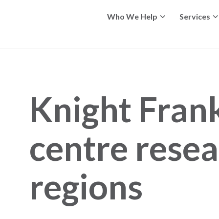
Who We Help
Services
Knight Fran
centre resea
regions